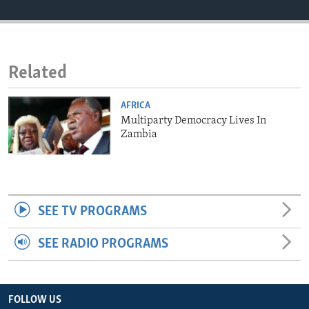
ENVIRONMENT AND HEALTH
IDEALS AND INSTITUTIONS
Related
AFRICA
Multiparty Democracy Lives In
Zambia
SEE TV PROGRAMS
SEE RADIO PROGRAMS
FOLLOW US