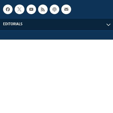
EDITORIALS