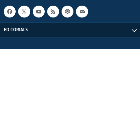
EDITORIALS