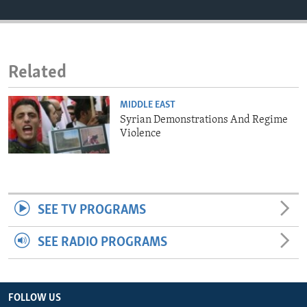
ENVIRONMENT AND HEALTH
IDEALS AND INSTITUTIONS
Related
MIDDLE EAST
Syrian Demonstrations And Regime
Violence
SEE TV PROGRAMS
SEE RADIO PROGRAMS
FOLLOW US