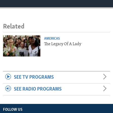
ENVIRONMENT AND HEALTH
IDEALS AND INSTITUTIONS
Related
AMERICAS
The Legacy Of A Lady
SEE TV PROGRAMS
SEE RADIO PROGRAMS
FOLLOW US