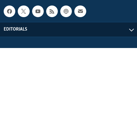
EDITORIALS