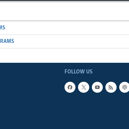
MS
GRAMS
FOLLOW US