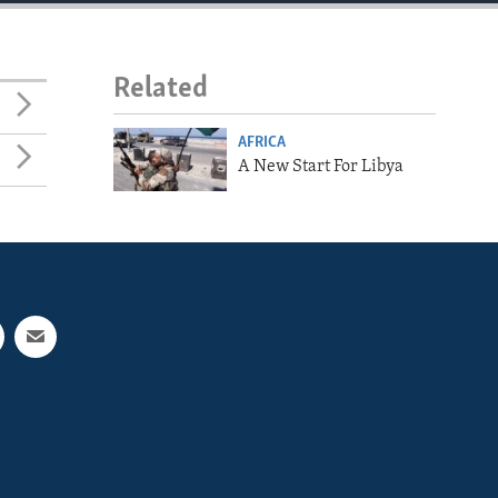
Related
AFRICA
A New Start For Libya