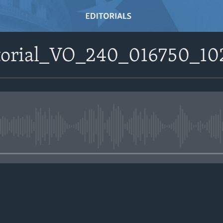
itorial_VO_240_016750_1
No media source currently avail