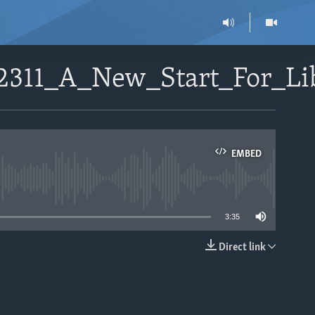
02311_A_New_Start_For_L
EMBED
able
3:35
Direct link
EMBED