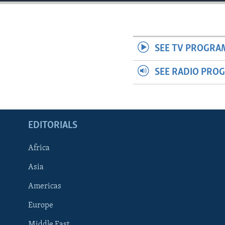
ENVIRONMENT AND HEALTH
IDEALS AND INSTITUTIONS
SEE TV PROGRA
SEE RADIO PRO
EDITORIALS
Africa
Asia
Americas
Europe
Middle East