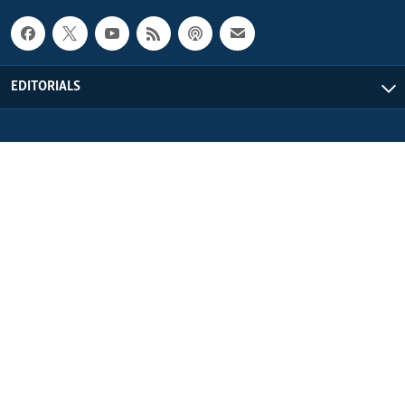
EDITORIALS