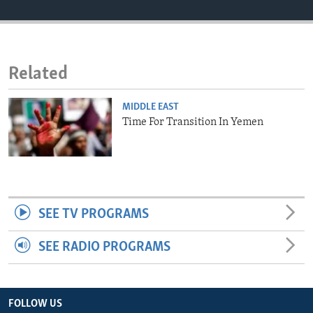
ENVIRONMENT AND HEALTH
IDEALS AND INSTITUTIONS
Related
MIDDLE EAST
Time For Transition In Yemen
SEE TV PROGRAMS
SEE RADIO PROGRAMS
FOLLOW US