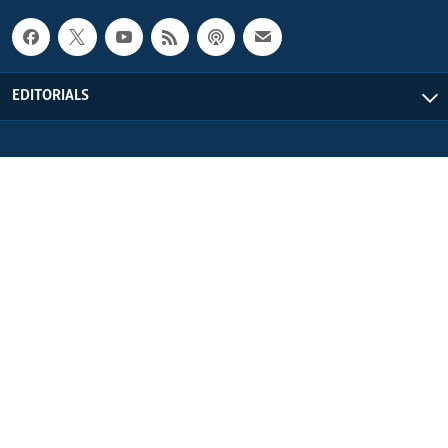
EDITORIALS