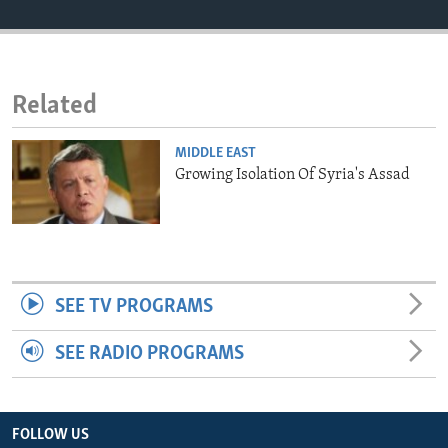
ENVIRONMENT AND HEALTH
IDEALS AND INSTITUTIONS
Related
MIDDLE EAST
Growing Isolation Of Syria's Assad
SEE TV PROGRAMS
SEE RADIO PROGRAMS
FOLLOW US