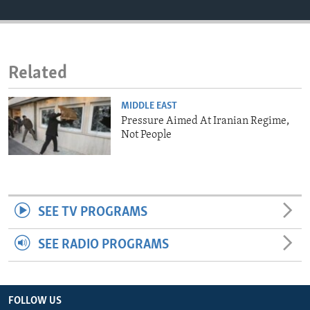
ENVIRONMENT AND HEALTH
IDEALS AND INSTITUTIONS
Related
MIDDLE EAST
Pressure Aimed At Iranian Regime,
Not People
SEE TV PROGRAMS
SEE RADIO PROGRAMS
FOLLOW US