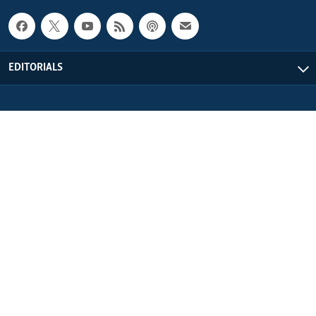
EDITORIALS