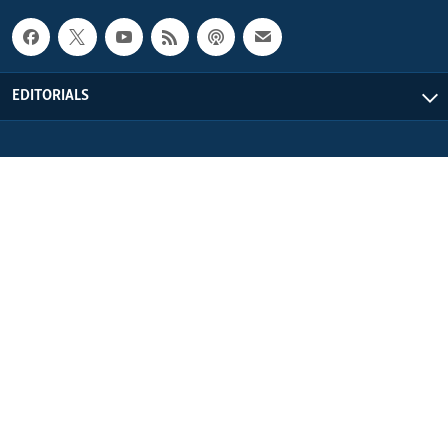
EDITORIALS