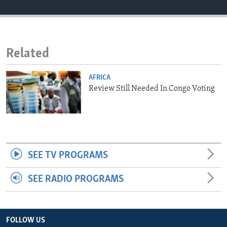
ENVIRONMENT AND HEALTH
IDEALS AND INSTITUTIONS
Related
AFRICA
Review Still Needed In Congo Voting
SEE TV PROGRAMS
SEE RADIO PROGRAMS
FOLLOW US