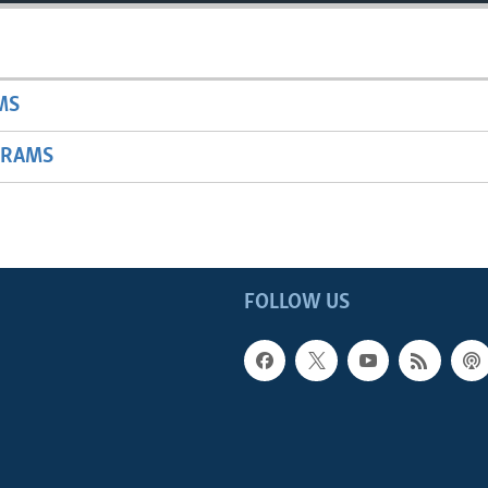
MS
GRAMS
FOLLOW US