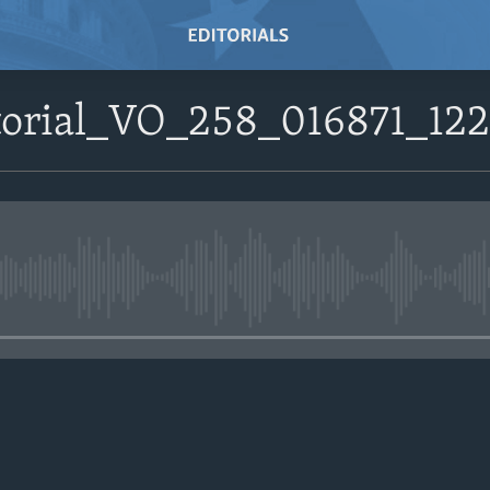
itorial_VO_258_016871_1
No media source currently avail