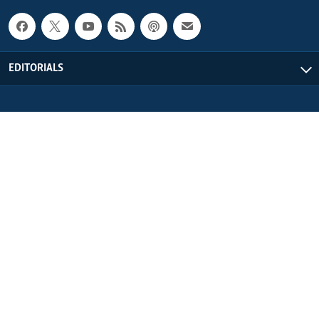
EDITORIALS