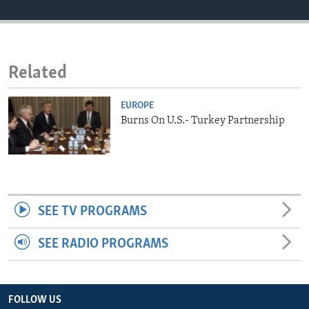
ENVIRONMENT AND HEALTH
IDEALS AND INSTITUTIONS
Related
EUROPE
Burns On U.S.- Turkey Partnership
SEE TV PROGRAMS
SEE RADIO PROGRAMS
FOLLOW US