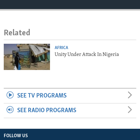
ENVIRONMENT AND HEALTH
IDEALS AND INSTITUTIONS
Related
AFRICA
Unity Under Attack In Nigeria
SEE TV PROGRAMS
SEE RADIO PROGRAMS
FOLLOW US