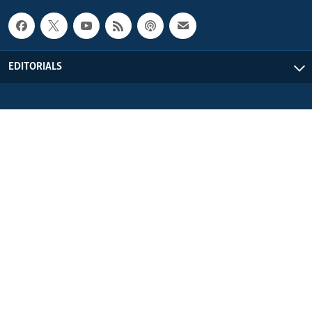
EDITORIALS