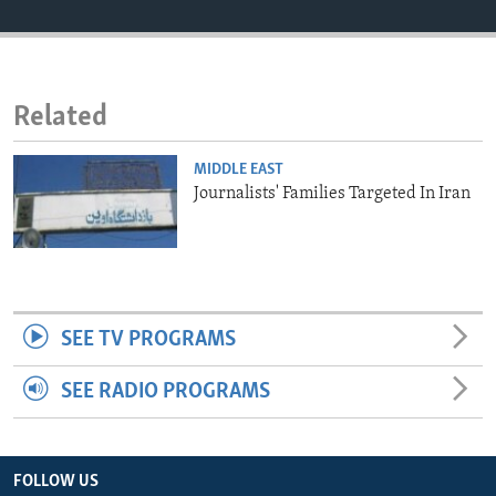
ENVIRONMENT AND HEALTH
IDEALS AND INSTITUTIONS
Related
MIDDLE EAST
Journalists' Families Targeted In Iran
SEE TV PROGRAMS
SEE RADIO PROGRAMS
FOLLOW US