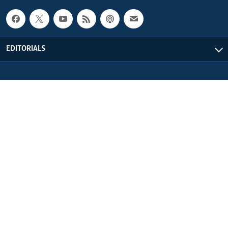
EDITORIALS