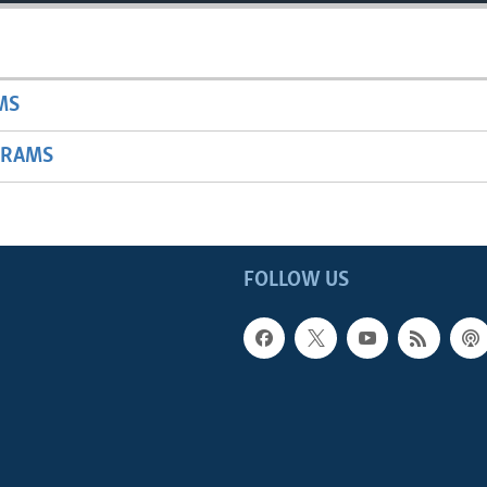
MS
GRAMS
FOLLOW US