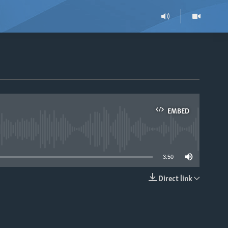
EMBED
able
3:50
Direct link
EMBED