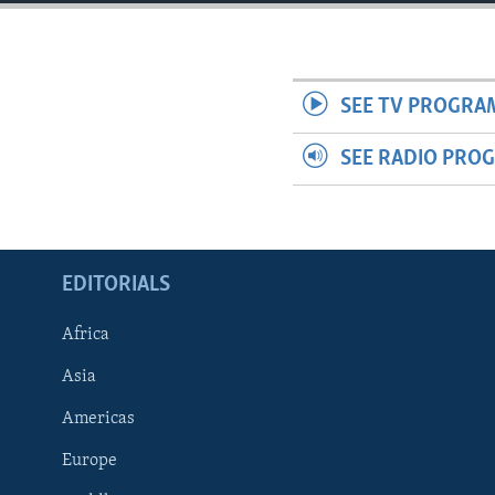
ENVIRONMENT AND HEALTH
IDEALS AND INSTITUTIONS
SEE TV PROGRA
SEE RADIO PRO
EDITORIALS
Africa
Asia
Americas
Europe