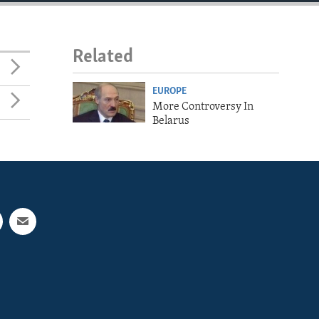
Related
EUROPE
More Controversy In
Belarus