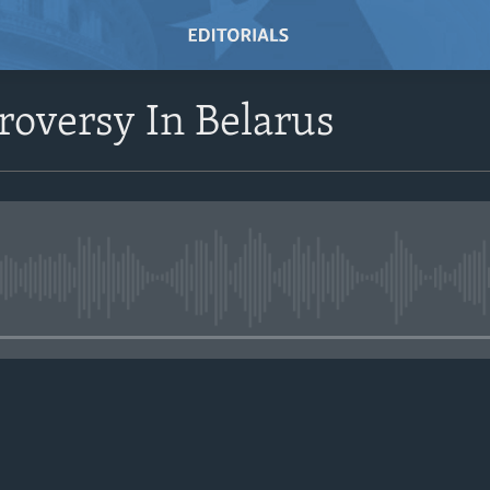
oversy In Belarus
No media source currently avail