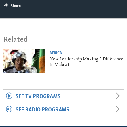
ENVIRONMENT AND HEALTH
Share
IDEALS AND INSTITUTIONS
Related
AFRICA
New Leadership Making A Difference
In Malawi
SEE TV PROGRAMS
SEE RADIO PROGRAMS