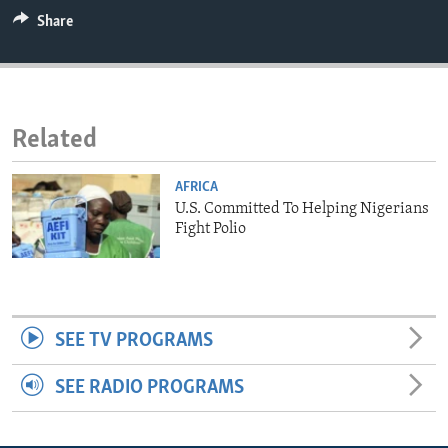
ENVIRONMENT AND HEALTH
Share
IDEALS AND INSTITUTIONS
Related
AFRICA
U.S. Committed To Helping Nigerians
Fight Polio
SEE TV PROGRAMS
SEE RADIO PROGRAMS