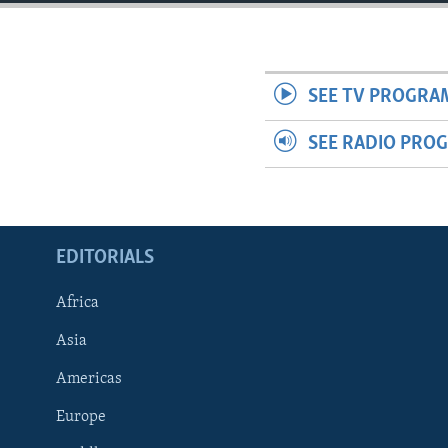
ENVIRONMENT AND HEALTH
IDEALS AND INSTITUTIONS
SEE TV PROGRA
SEE RADIO PRO
EDITORIALS
Africa
Asia
Americas
Europe