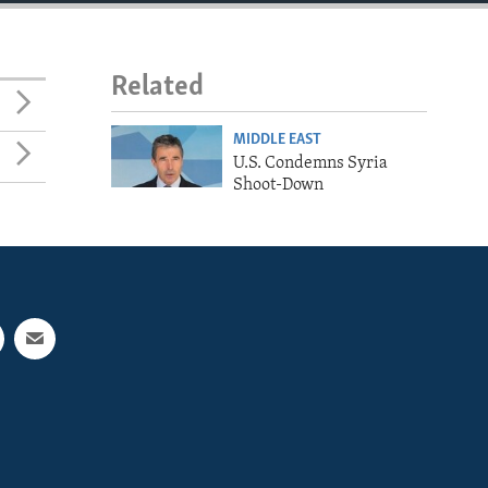
Related
MIDDLE EAST
U.S. Condemns Syria
Shoot-Down