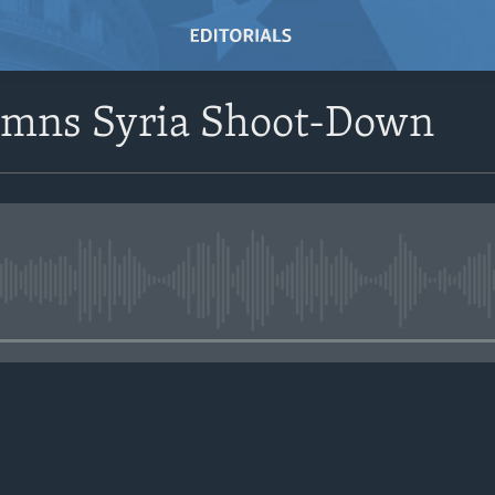
emns Syria Shoot-Down
No media source currently avail