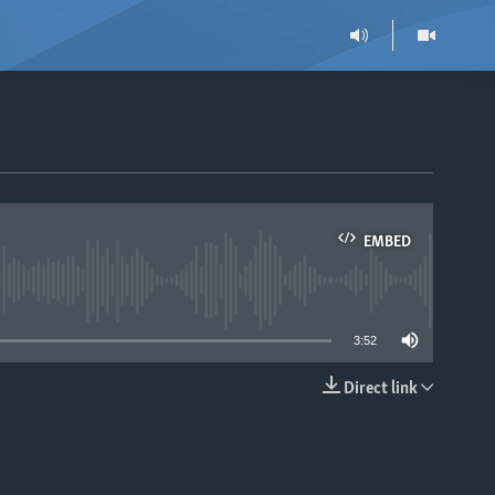
EMBED
able
3:52
Direct link
EMBED