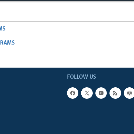
MS
GRAMS
FOLLOW US