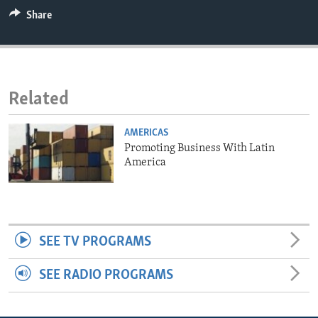
ENVIRONMENT AND HEALTH
Share
IDEALS AND INSTITUTIONS
Related
AMERICAS
Promoting Business With Latin
America
SEE TV PROGRAMS
SEE RADIO PROGRAMS