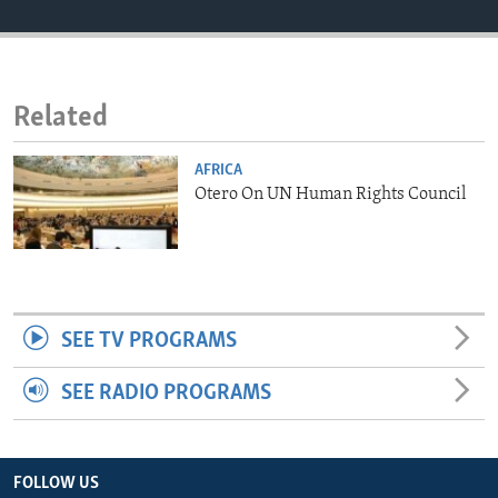
ENVIRONMENT AND HEALTH
IDEALS AND INSTITUTIONS
Related
AFRICA
Otero On UN Human Rights Council
SEE TV PROGRAMS
SEE RADIO PROGRAMS
FOLLOW US