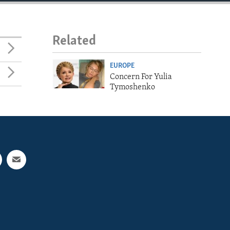
Related
EUROPE
Concern For Yulia
Tymoshenko