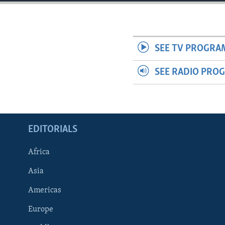
ENVIRONMENT AND HEALTH
IDEALS AND INSTITUTIONS
SEE TV PROGRA
SEE RADIO PRO
EDITORIALS
Africa
Asia
Americas
Europe