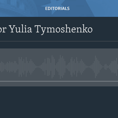
or Yulia Tymoshenko
No media source currently avail