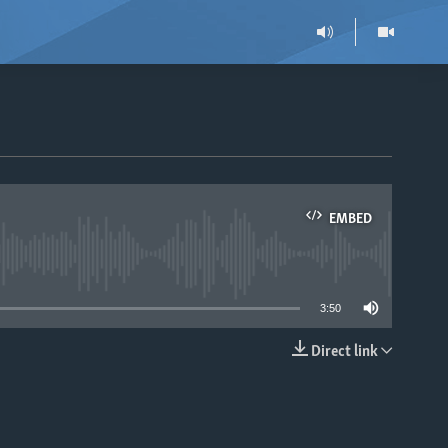
EMBED
able
3:50
Direct link
EMBED