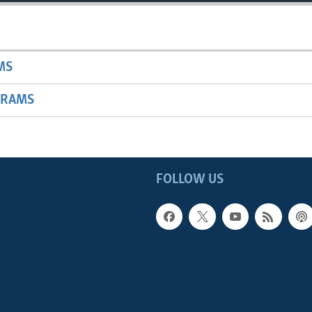
MS
GRAMS
FOLLOW US