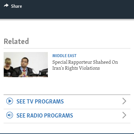
ENVIRONMENT AND HEALTH
Share
IDEALS AND INSTITUTIONS
Related
MIDDLE EAST
Special Rapporteur Shaheed On
Iran's Rights Violations
SEE TV PROGRAMS
SEE RADIO PROGRAMS