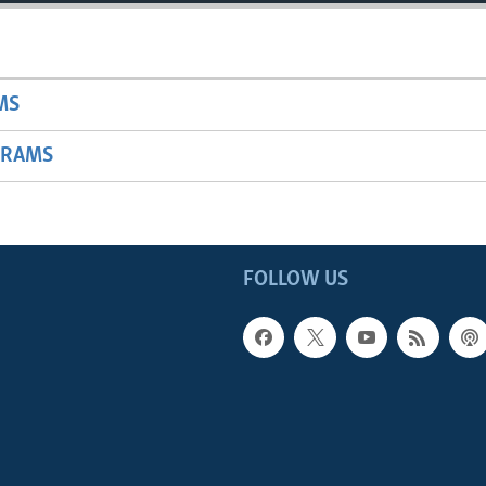
MS
GRAMS
FOLLOW US