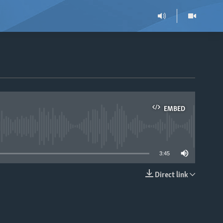
EMBED
able
3:45
Direct link
EMBED