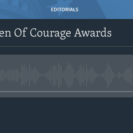
n Of Courage Awards
No media source currently avail