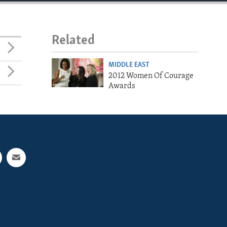
Related
MIDDLE EAST
2012 Women Of Courage
Awards