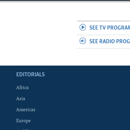
ENVIRONMENT AND HEALTH
IDEALS AND INSTITUTIONS
SEE TV PROGRA
SEE RADIO PRO
EDITORIALS
Africa
Asia
Americas
Europe