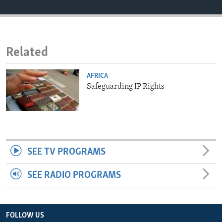
ENVIRONMENT AND HEALTH
IDEALS AND INSTITUTIONS
Related
AFRICA
Safeguarding IP Rights
SEE TV PROGRAMS
SEE RADIO PROGRAMS
FOLLOW US