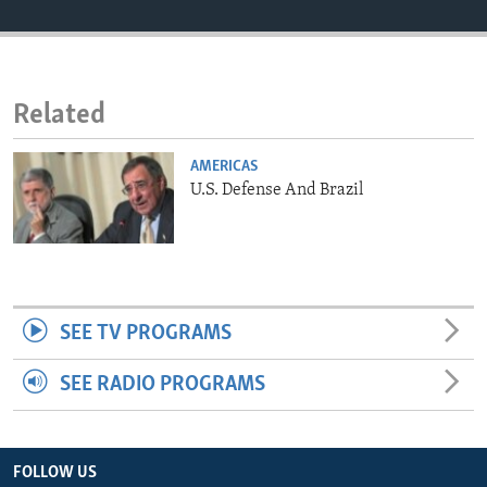
ENVIRONMENT AND HEALTH
IDEALS AND INSTITUTIONS
Related
AMERICAS
U.S. Defense And Brazil
SEE TV PROGRAMS
SEE RADIO PROGRAMS
FOLLOW US