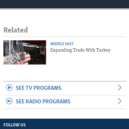
ENVIRONMENT AND HEALTH
IDEALS AND INSTITUTIONS
Related
MIDDLE EAST
Expanding Trade With Turkey
SEE TV PROGRAMS
SEE RADIO PROGRAMS
FOLLOW US