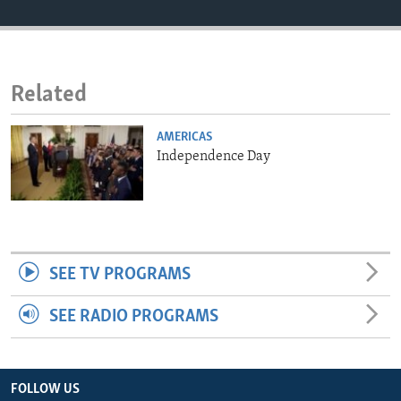
ENVIRONMENT AND HEALTH
IDEALS AND INSTITUTIONS
Related
AMERICAS
Independence Day
SEE TV PROGRAMS
SEE RADIO PROGRAMS
FOLLOW US