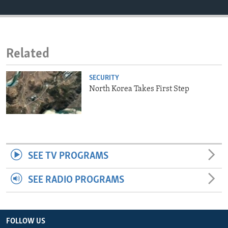
ENVIRONMENT AND HEALTH
IDEALS AND INSTITUTIONS
Related
SECURITY
North Korea Takes First Step
SEE TV PROGRAMS
SEE RADIO PROGRAMS
FOLLOW US