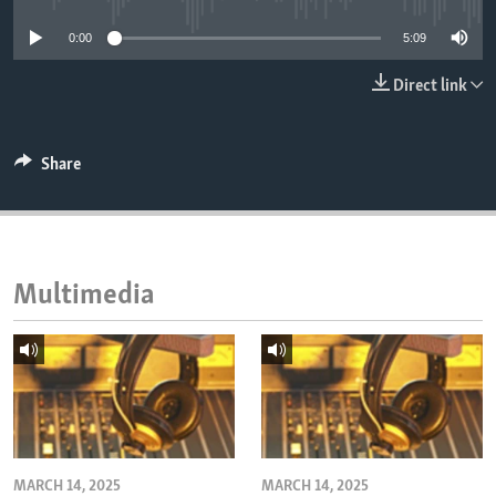
ENVIRONMENT AND HEALTH
0:00
5:09
IDEALS AND INSTITUTIONS
Direct link
Share
Multimedia
MARCH 14, 2025
MARCH 14, 2025