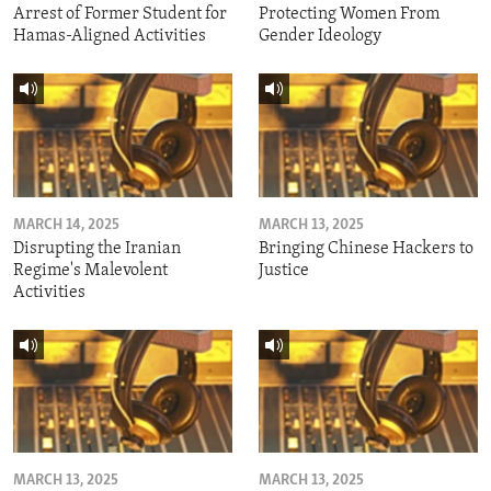
Arrest of Former Student for
Protecting Women From
Hamas-Aligned Activities
Gender Ideology
MARCH 14, 2025
MARCH 13, 2025
Disrupting the Iranian
Bringing Chinese Hackers to
Regime's Malevolent
Justice
Activities
MARCH 13, 2025
MARCH 13, 2025