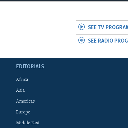
ENVIRONMENT AND HEALTH
IDEALS AND INSTITUTIONS
SEE TV PROGRA
SEE RADIO PRO
EDITORIALS
Africa
Asia
Americas
Europe
Middle East