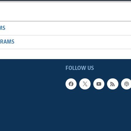
MS
GRAMS
FOLLOW US