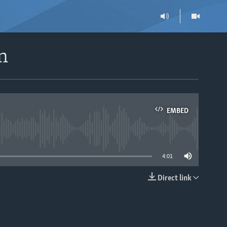
n
EMBED
able
4:01
Direct link
EMBED