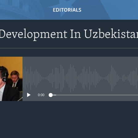
Development In Uzbekista
No media source currently avail
0:00