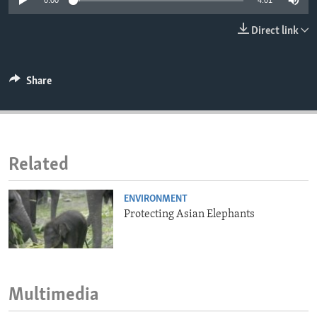
0:00
4:01
ENVIRONMENT AND HEALTH
Direct link
IDEALS AND INSTITUTIONS
Share
Related
ENVIRONMENT
Protecting Asian Elephants
Multimedia