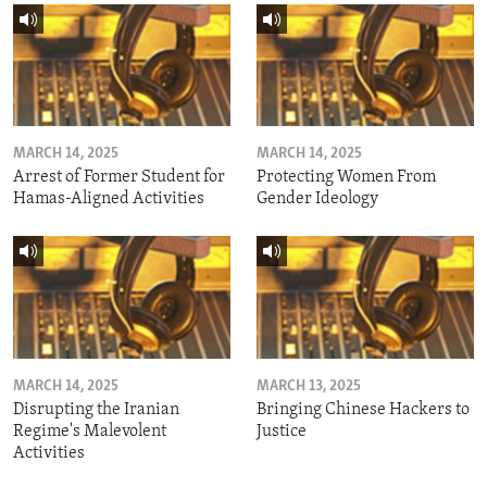
MARCH 14, 2025
MARCH 14, 2025
Arrest of Former Student for
Protecting Women From
Hamas-Aligned Activities
Gender Ideology
MARCH 14, 2025
MARCH 13, 2025
Disrupting the Iranian
Bringing Chinese Hackers to
Regime's Malevolent
Justice
Activities