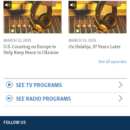
MARCH 13, 2025
MARCH 13, 2025
U.S. Counting on Europe to
On Halabja, 37 Years Later
Help Keep Peace in Ukraine
See all episodes
SEE TV PROGRAMS
SEE RADIO PROGRAMS
FOLLOW US