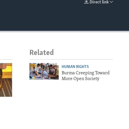
Direct link
EMBED
Related
HUMAN RIGHTS
Burma Creeping Toward
More Open Society