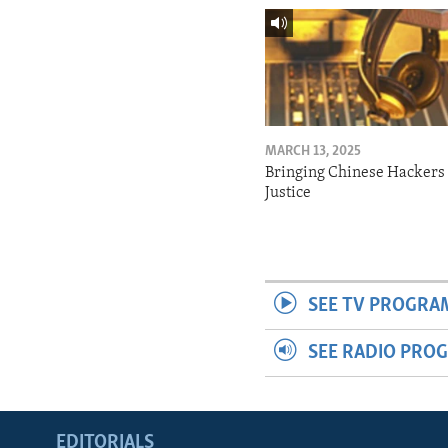
MARCH 13, 2025
Bringing Chinese Hackers 
Justice
SEE TV PROGRA
SEE RADIO PRO
EDITORIALS