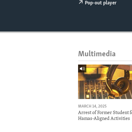
ENVIRONMENT AND HEALTH
Pop-out player
IDEALS AND INSTITUTIONS
Multimedia
MARCH 14, 2025
Arrest of Former Student f
Hamas-Aligned Activities