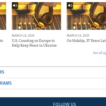
MARCH 13, 2025
MARCH 13, 2025
to
U.S. Counting on Europe to
On Halabja, 37 Years Lat
Help Keep Peace in Ukraine
See all e
MS
GRAMS
FOLLOW US