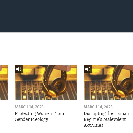
MARCH 14, 2025
MARCH 14, 2025
or
Protecting Women From
Disrupting the Iranian
Gender Ideology
Regime's Malevolent
Activities