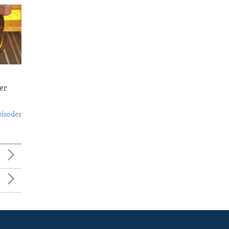
er
pisodes