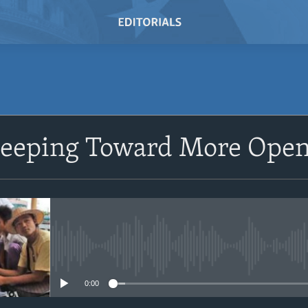
SUBSCRIBE
eeping Toward More Open
Subscribe
No media source currently avail
0:00