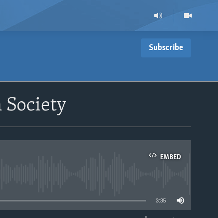
Subscribe
 Society
EMBED
able
3:35