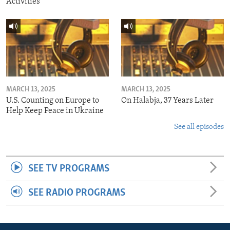
Activities
MARCH 13, 2025
MARCH 13, 2025
U.S. Counting on Europe to
On Halabja, 37 Years Later
Help Keep Peace in Ukraine
See all episodes
SEE TV PROGRAMS
SEE RADIO PROGRAMS