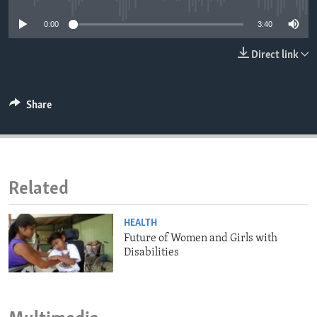
ENVIRONMENT AND HEALTH
0:00
3:40
IDEALS AND INSTITUTIONS
Direct link
Share
Related
HEALTH
Future of Women and Girls with
Disabilities