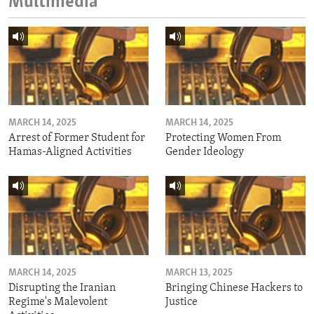
Multimedia
MARCH 14, 2025
MARCH 14, 2025
Arrest of Former Student for
Protecting Women From
Hamas-Aligned Activities
Gender Ideology
MARCH 14, 2025
MARCH 13, 2025
Disrupting the Iranian
Bringing Chinese Hackers to
Regime's Malevolent
Justice