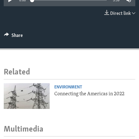
0:00
3:59
ENVIRONMENT AND HEALTH
Direct link
IDEALS AND INSTITUTIONS
Share
Related
ENVIRONMENT
Connecting the Americas in 2022
Multimedia