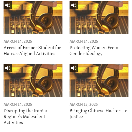
MARCH 14, 2025
MARCH 14, 2025
Arrest of Former Student for
Protecting Women From
Hamas-Aligned Activities
Gender Ideology
MARCH 14, 2025
MARCH 13, 2025
Disrupting the Iranian
Bringing Chinese Hackers to
Regime's Malevolent
Justice
Activities