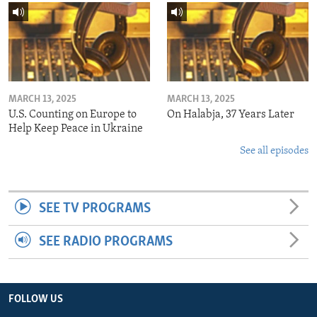
MARCH 13, 2025
MARCH 13, 2025
U.S. Counting on Europe to
On Halabja, 37 Years Later
Help Keep Peace in Ukraine
See all episodes
SEE TV PROGRAMS
SEE RADIO PROGRAMS
FOLLOW US