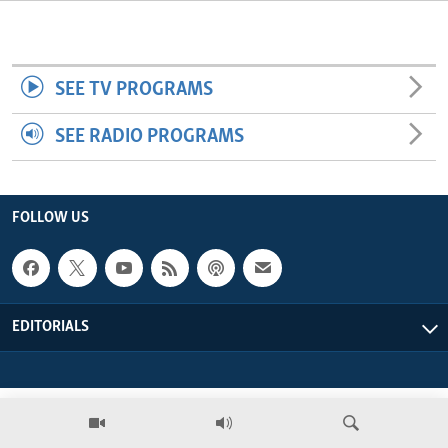
ENVIRONMENT AND HEALTH
IDEALS AND INSTITUTIONS
SEE TV PROGRAMS
SEE RADIO PROGRAMS
FOLLOW US
EDITORIALS