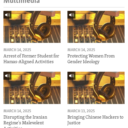
Multimedia
MARCH 14, 2025
MARCH 14, 2025
Arrest of Former Student for
Protecting Women From
Hamas-Aligned Activities
Gender Ideology
MARCH 14, 2025
MARCH 13, 2025
Disrupting the Iranian
Bringing Chinese Hackers to
Regime's Malevolent
Justice