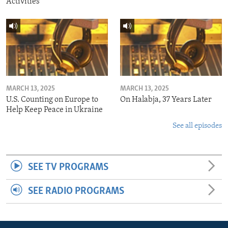
Activities
MARCH 13, 2025
MARCH 13, 2025
U.S. Counting on Europe to
On Halabja, 37 Years Later
Help Keep Peace in Ukraine
See all episodes
SEE TV PROGRAMS
SEE RADIO PROGRAMS