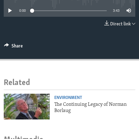
ENVIRONMENT AND HEALTH
0:00
3:43
IDEALS AND INSTITUTIONS
Direct link
Share
Related
ENVIRONMENT
The Continuing Legacy of Norman
Borlaug