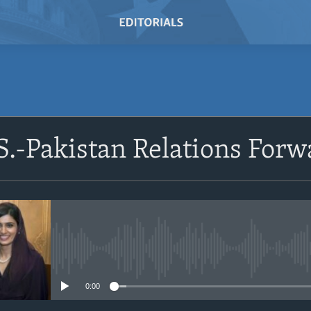
SUBSCRIBE
.-Pakistan Relations Forw
Subscribe
No media source currently avail
0:00