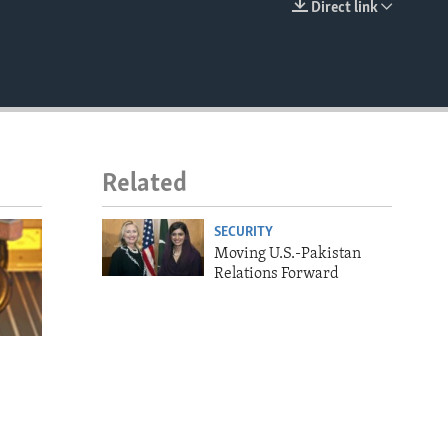
Direct link
EMBED
Related
SECURITY
Moving U.S.-Pakistan
Relations Forward