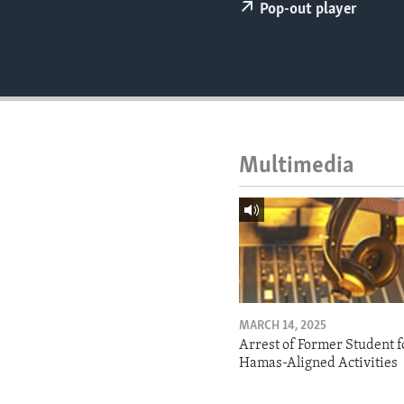
ENVIRONMENT AND HEALTH
Pop-out player
IDEALS AND INSTITUTIONS
Multimedia
MARCH 14, 2025
Arrest of Former Student f
Hamas-Aligned Activities