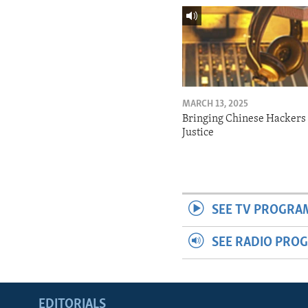
MARCH 13, 2025
Bringing Chinese Hackers 
Justice
SEE TV PROGRA
SEE RADIO PRO
EDITORIALS