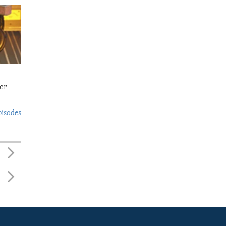
er
pisodes