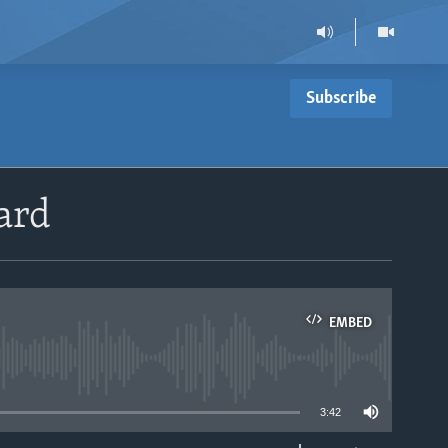
Subscribe
ard
EMBED
able
3:42