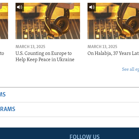
MARCH 13, 2025
MARCH 13, 2025
to
U.S. Counting on Europe to
On Halabja, 37 Years Lat
Help Keep Peace in Ukraine
See all e
MS
GRAMS
FOLLOW US