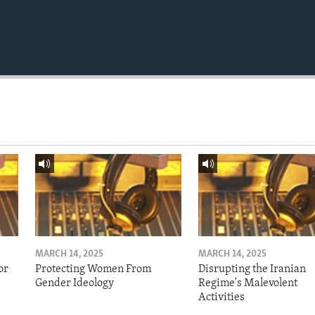
MARCH 14, 2025
MARCH 14, 2025
or
Protecting Women From
Disrupting the Iranian
Gender Ideology
Regime's Malevolent
Activities