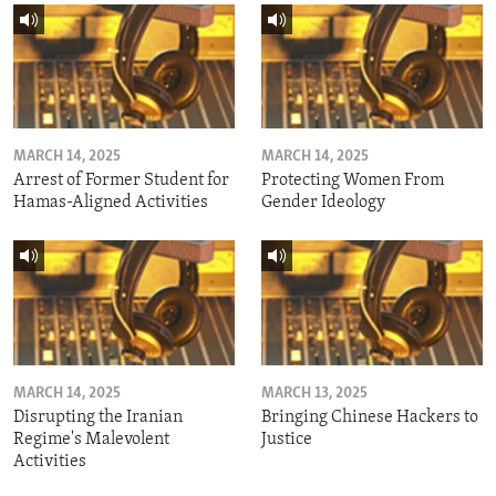
MARCH 14, 2025
MARCH 14, 2025
Arrest of Former Student for
Protecting Women From
Hamas-Aligned Activities
Gender Ideology
MARCH 14, 2025
MARCH 13, 2025
Disrupting the Iranian
Bringing Chinese Hackers to
Regime's Malevolent
Justice
Activities