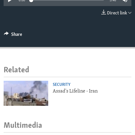
0:00
3:46
ENVIRONMENT AND HEALTH
Direct link
IDEALS AND INSTITUTIONS
Share
Related
SECURITY
Assad's Lifeline - Iran
Multimedia