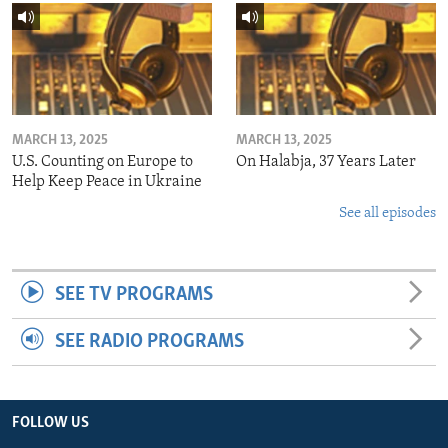
MARCH 13, 2025
MARCH 13, 2025
U.S. Counting on Europe to
On Halabja, 37 Years Later
Help Keep Peace in Ukraine
See all episodes
SEE TV PROGRAMS
SEE RADIO PROGRAMS
FOLLOW US