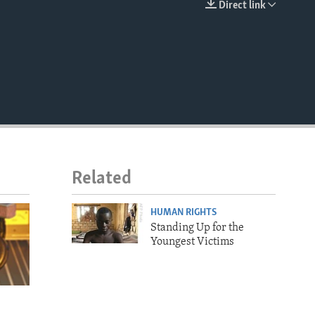
Direct link
EMBED
Related
HUMAN RIGHTS
Standing Up for the
Youngest Victims