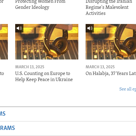
or
Protecting Women From
Disrupting the Iranian
Gender Ideology
Regime's Malevolent
Activities
MARCH 13, 2025
MARCH 13, 2025
to
U.S. Counting on Europe to
On Halabja, 37 Years Lat
Help Keep Peace in Ukraine
See all e
MS
GRAMS