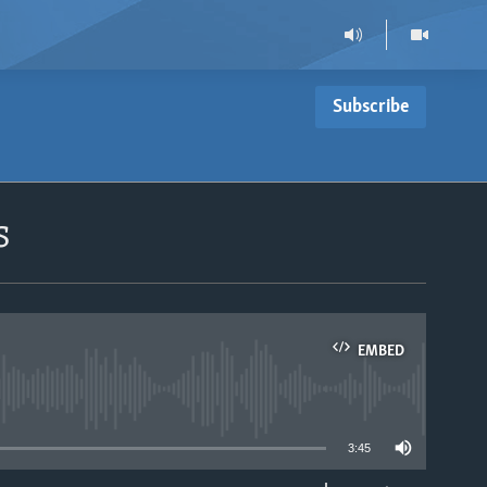
Subscribe
s
EMBED
able
3:45