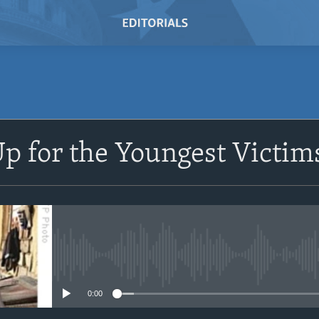
SUBSCRIBE
p for the Youngest Victim
Subscribe
No media source currently avail
0:00