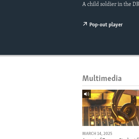
ENVIRONMENT AND HEALTH
A child soldier in the D
IDEALS AND INSTITUTIONS
Pop-out player
Multimedia
MARCH 14, 2025