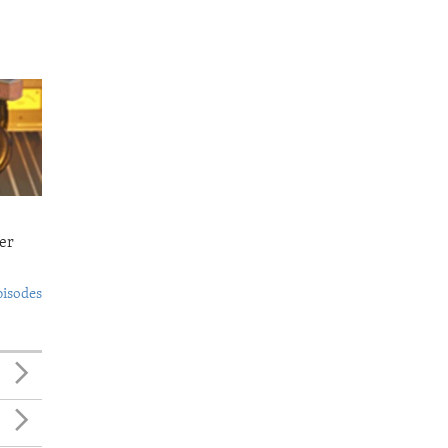
er
pisodes