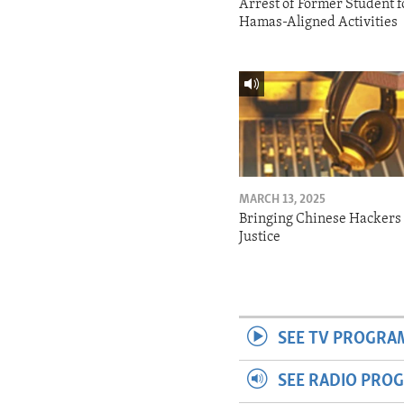
Arrest of Former Student f
Hamas-Aligned Activities
MARCH 13, 2025
Bringing Chinese Hackers 
Justice
SEE TV PROGRA
SEE RADIO PRO