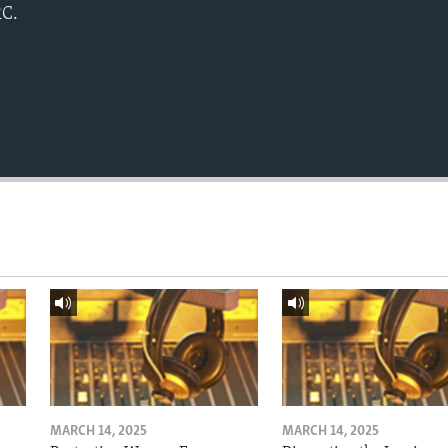
RC.
MARCH 14, 2025
MARCH 14, 2025