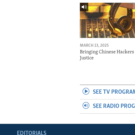
MARCH 13, 2025
Bringing Chinese Hackers 
Justice
SEE TV PROGRA
SEE RADIO PRO
EDITORIALS