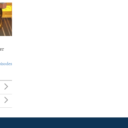
er
pisodes