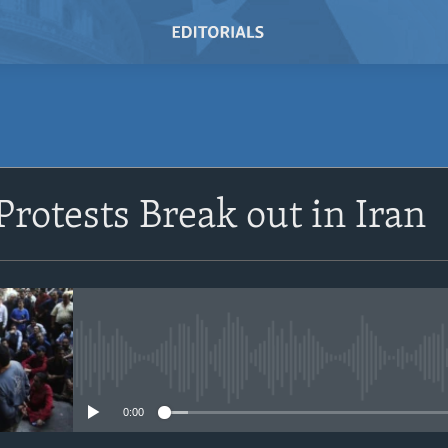
SUBSCRIBE
rotests Break out in Iran
Subscribe
No media source currently avail
0:00