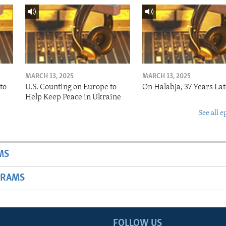
MARCH 13, 2025
MARCH 13, 2025
to
U.S. Counting on Europe to
On Halabja, 37 Years Lat
Help Keep Peace in Ukraine
See all e
MS
GRAMS
FOLLOW US