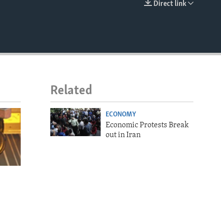
Direct link
EMBED
Related
ECONOMY
Economic Protests Break
out in Iran