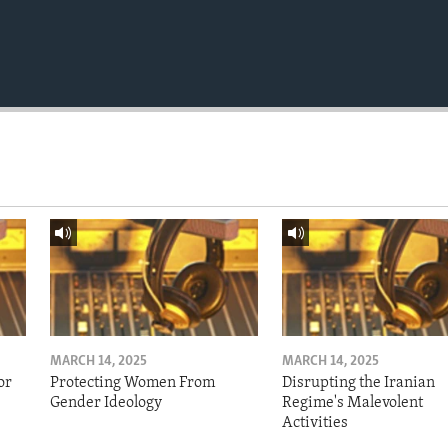
MARCH 14, 2025
MARCH 14, 2025
or
Protecting Women From
Disrupting the Iranian
Gender Ideology
Regime's Malevolent
Activities