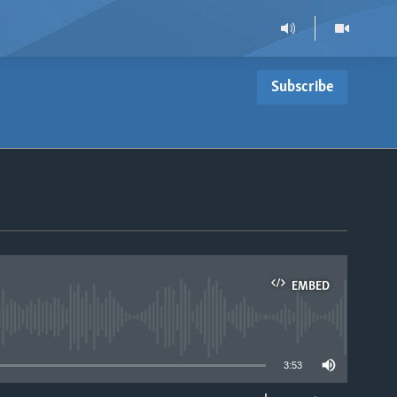
Subscribe
EMBED
able
3:53