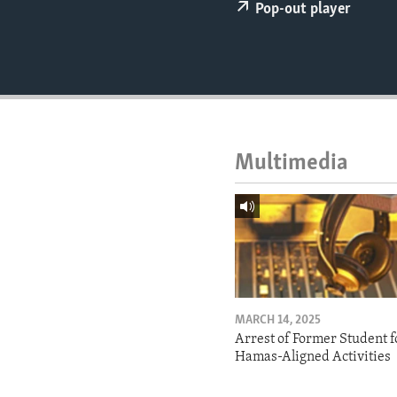
ENVIRONMENT AND HEALTH
Pop-out player
IDEALS AND INSTITUTIONS
Multimedia
MARCH 14, 2025
Arrest of Former Student f
Hamas-Aligned Activities