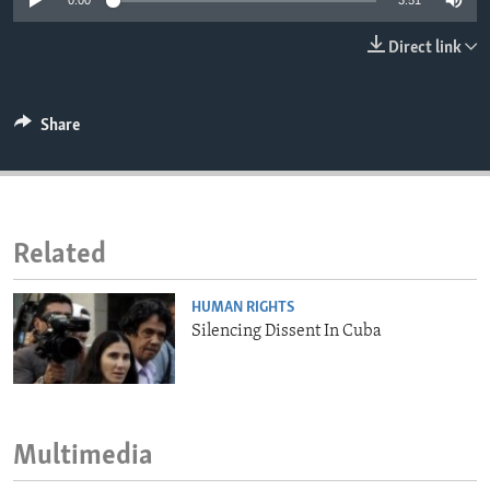
0:00
3:51
ENVIRONMENT AND HEALTH
Direct link
IDEALS AND INSTITUTIONS
Share
Related
HUMAN RIGHTS
Silencing Dissent In Cuba
Multimedia