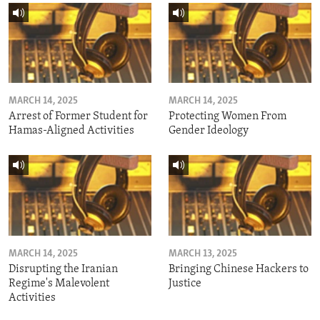
MARCH 14, 2025
MARCH 14, 2025
Arrest of Former Student for
Protecting Women From
Hamas-Aligned Activities
Gender Ideology
MARCH 14, 2025
MARCH 13, 2025
Disrupting the Iranian
Bringing Chinese Hackers to
Regime's Malevolent
Justice
Activities