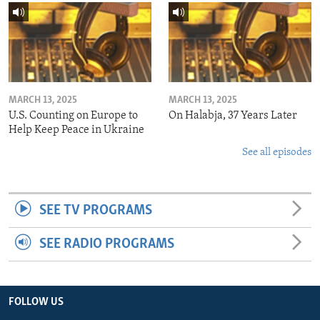
MARCH 13, 2025
MARCH 13, 2025
U.S. Counting on Europe to
On Halabja, 37 Years Later
Help Keep Peace in Ukraine
See all episodes
SEE TV PROGRAMS
SEE RADIO PROGRAMS
FOLLOW US