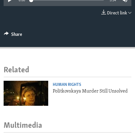
0:00
3:34
ENVIRONMENT AND HEALTH
Direct link
IDEALS AND INSTITUTIONS
Share
Related
HUMAN RIGHTS
Politkovskaya Murder Still Unsolved
Multimedia