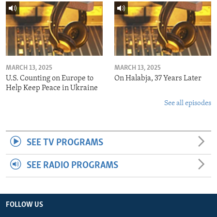
MARCH 13, 2025
MARCH 13, 2025
U.S. Counting on Europe to
On Halabja, 37 Years Later
Help Keep Peace in Ukraine
See all episodes
SEE TV PROGRAMS
SEE RADIO PROGRAMS
FOLLOW US