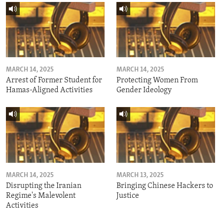
MARCH 14, 2025
MARCH 14, 2025
Arrest of Former Student for
Protecting Women From
Hamas-Aligned Activities
Gender Ideology
MARCH 14, 2025
MARCH 13, 2025
Disrupting the Iranian
Bringing Chinese Hackers to
Regime's Malevolent
Justice
Activities