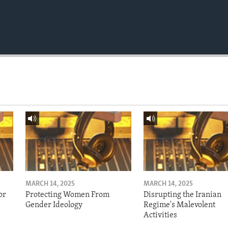
MARCH 14, 2025
MARCH 14, 2025
or
Protecting Women From
Disrupting the Iranian
Gender Ideology
Regime's Malevolent
Activities