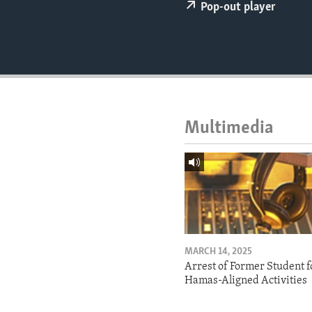
ENVIRONMENT AND HEALTH
Pop-out player
IDEALS AND INSTITUTIONS
Multimedia
MARCH 14, 2025
Arrest of Former Student f
Hamas-Aligned Activities