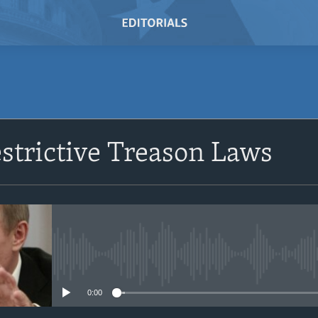
SUBSCRIBE
estrictive Treason Laws
Subscribe
No media source currently avail
0:00