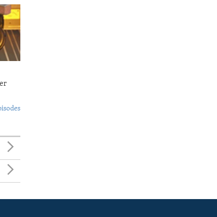
er
pisodes