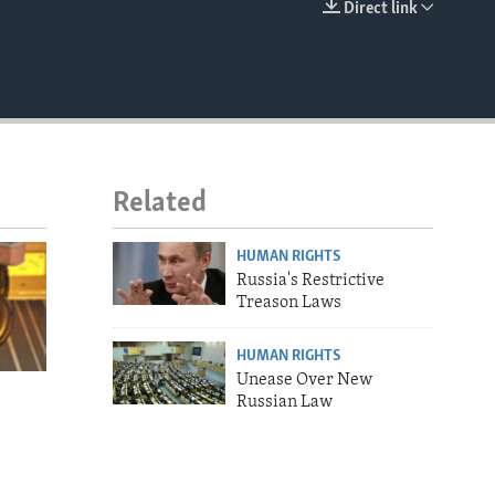
Direct link
EMBED
Related
HUMAN RIGHTS
Russia's Restrictive
Treason Laws
HUMAN RIGHTS
Unease Over New
Russian Law