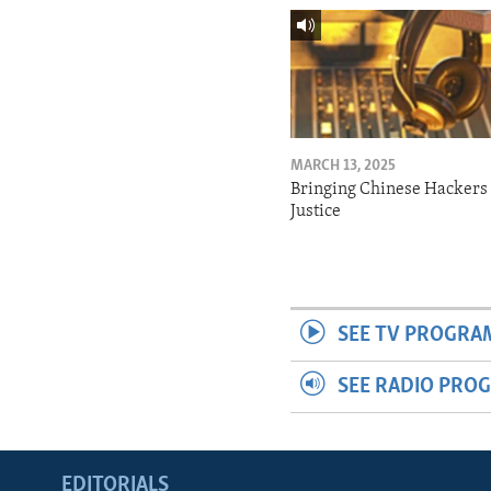
MARCH 13, 2025
Bringing Chinese Hackers 
Justice
SEE TV PROGRA
SEE RADIO PRO
EDITORIALS