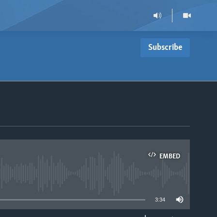
Subscribe
EMBED
able
3:34