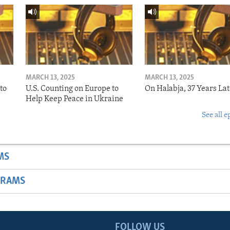
MARCH 13, 2025
MARCH 13, 2025
to
U.S. Counting on Europe to
On Halabja, 37 Years Lat
Help Keep Peace in Ukraine
See all e
MS
GRAMS
FOLLOW US