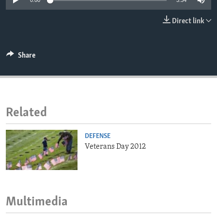
0:00
3:34
ENVIRONMENT AND HEALTH
Direct link
IDEALS AND INSTITUTIONS
Share
Related
DEFENSE
Veterans Day 2012
Multimedia