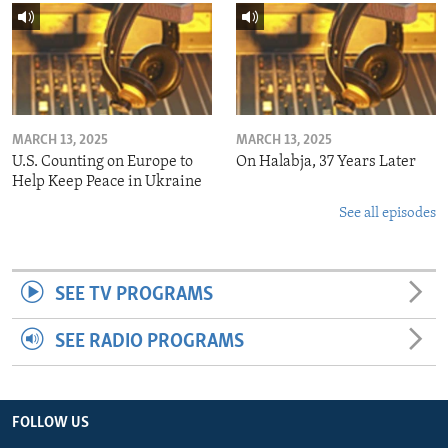
MARCH 13, 2025
MARCH 13, 2025
U.S. Counting on Europe to
On Halabja, 37 Years Later
Help Keep Peace in Ukraine
See all episodes
SEE TV PROGRAMS
SEE RADIO PROGRAMS
FOLLOW US