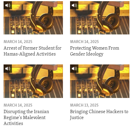
MARCH 14, 2025
MARCH 14, 2025
Arrest of Former Student for
Protecting Women From
Hamas-Aligned Activities
Gender Ideology
MARCH 14, 2025
MARCH 13, 2025
Disrupting the Iranian
Bringing Chinese Hackers to
Regime's Malevolent
Justice
Activities