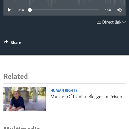
ENVIRONMENT AND HEALTH
0:00
4:00
IDEALS AND INSTITUTIONS
Direct link
Share
Related
HUMAN RIGHTS
Murder Of Iranian Blogger In Prison