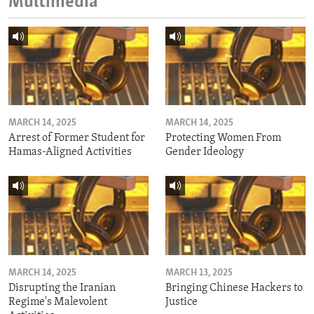
Multimedia
MARCH 14, 2025
MARCH 14, 2025
Arrest of Former Student for
Protecting Women From
Hamas-Aligned Activities
Gender Ideology
MARCH 14, 2025
MARCH 13, 2025
Disrupting the Iranian
Bringing Chinese Hackers to
Regime's Malevolent
Justice