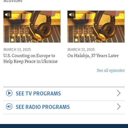
Activities
MARCH 13, 2025
MARCH 13, 2025
U.S. Counting on Europe to
On Halabja, 37 Years Later
Help Keep Peace in Ukraine
See all episodes
SEE TV PROGRAMS
SEE RADIO PROGRAMS