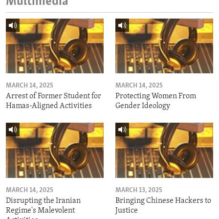
Multimedia
MARCH 14, 2025
MARCH 14, 2025
Arrest of Former Student for
Protecting Women From
Hamas-Aligned Activities
Gender Ideology
MARCH 14, 2025
MARCH 13, 2025
Disrupting the Iranian
Bringing Chinese Hackers to
Regime's Malevolent
Justice