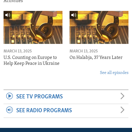
Activities
MARCH 13, 2025
MARCH 13, 2025
U.S. Counting on Europe to
On Halabja, 37 Years Later
Help Keep Peace in Ukraine
See all episodes
SEE TV PROGRAMS
SEE RADIO PROGRAMS