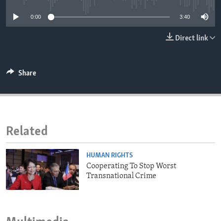
ENVIRONMENT AND HEALTH
0:00
3:40
IDEALS AND INSTITUTIONS
Direct link
Share
Related
HUMAN RIGHTS
Cooperating To Stop Worst
Transnational Crime