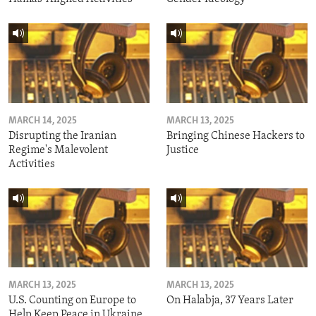
MARCH 14, 2025
MARCH 13, 2025
Disrupting the Iranian
Bringing Chinese Hackers to
Regime's Malevolent
Justice
Activities
MARCH 13, 2025
MARCH 13, 2025
U.S. Counting on Europe to
On Halabja, 37 Years Later
Help Keep Peace in Ukraine