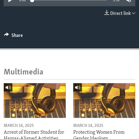
0:00
3:59
ENVIRONMENT AND HEALTH
Direct link
IDEALS AND INSTITUTIONS
Share
Multimedia
MARCH 14, 2025
MARCH 14, 2025
Arrest of Former Student for
Protecting Women From
Hamas-Aligned Activities
Gender Ideology