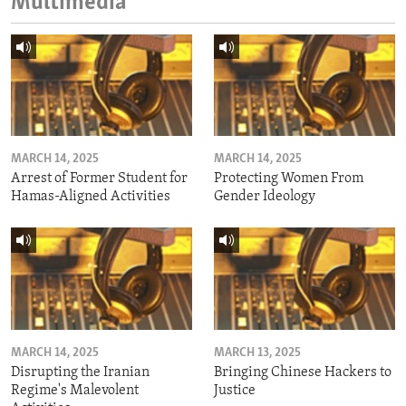
Multimedia
MARCH 14, 2025
MARCH 14, 2025
Arrest of Former Student for
Protecting Women From
Hamas-Aligned Activities
Gender Ideology
MARCH 14, 2025
MARCH 13, 2025
Disrupting the Iranian
Bringing Chinese Hackers to
Regime's Malevolent
Justice