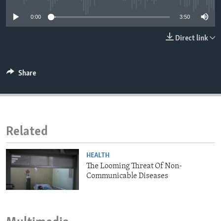
ENVIRONMENT AND HEALTH
0:00
3:50
IDEALS AND INSTITUTIONS
Direct link
Share
Related
HEALTH
The Looming Threat Of Non-
Communicable Diseases