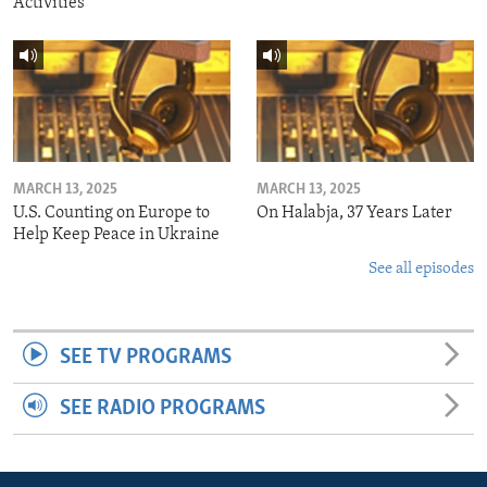
Activities
MARCH 13, 2025
MARCH 13, 2025
U.S. Counting on Europe to
On Halabja, 37 Years Later
Help Keep Peace in Ukraine
See all episodes
SEE TV PROGRAMS
SEE RADIO PROGRAMS