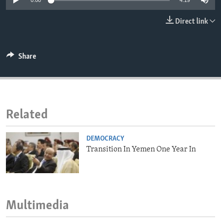
0:00
4:19
ENVIRONMENT AND HEALTH
Direct link
IDEALS AND INSTITUTIONS
Share
Related
DEMOCRACY
Transition In Yemen One Year In
Multimedia