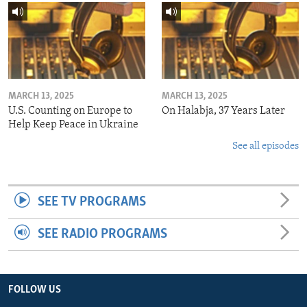
MARCH 13, 2025
MARCH 13, 2025
U.S. Counting on Europe to
On Halabja, 37 Years Later
Help Keep Peace in Ukraine
See all episodes
SEE TV PROGRAMS
SEE RADIO PROGRAMS
FOLLOW US