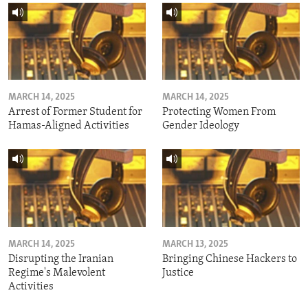
MARCH 14, 2025
MARCH 14, 2025
Arrest of Former Student for
Protecting Women From
Hamas-Aligned Activities
Gender Ideology
MARCH 14, 2025
MARCH 13, 2025
Disrupting the Iranian
Bringing Chinese Hackers to
Regime's Malevolent
Justice
Activities