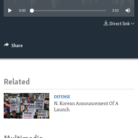
ENVIRONMENT AND HEALTH
0:00
3:53
IDEALS AND INSTITUTIONS
Direct link
Share
Related
DEFENSE
N. Korean Announcement Of A
Launch