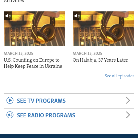
Activities
MARCH 13, 2025
MARCH 13, 2025
U.S. Counting on Europe to
On Halabja, 37 Years Later
Help Keep Peace in Ukraine
See all episodes
SEE TV PROGRAMS
SEE RADIO PROGRAMS