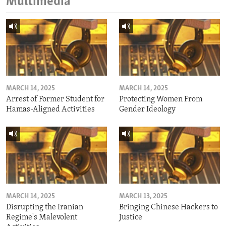
Multimedia
MARCH 14, 2025
MARCH 14, 2025
Arrest of Former Student for
Protecting Women From
Hamas-Aligned Activities
Gender Ideology
MARCH 14, 2025
MARCH 13, 2025
Disrupting the Iranian
Bringing Chinese Hackers to
Regime's Malevolent
Justice