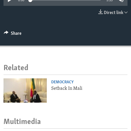
0:00
3:53
ENVIRONMENT AND HEALTH
Direct link
IDEALS AND INSTITUTIONS
Share
Related
DEMOCRACY
Setback In Mali
Multimedia