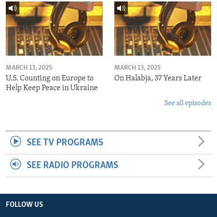
MARCH 13, 2025
MARCH 13, 2025
U.S. Counting on Europe to
On Halabja, 37 Years Later
Help Keep Peace in Ukraine
See all episodes
SEE TV PROGRAMS
SEE RADIO PROGRAMS
FOLLOW US