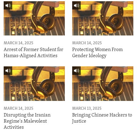
MARCH 14, 2025
MARCH 14, 2025
Arrest of Former Student for
Protecting Women From
Hamas-Aligned Activities
Gender Ideology
MARCH 14, 2025
MARCH 13, 2025
Disrupting the Iranian
Bringing Chinese Hackers to
Regime's Malevolent
Justice
Activities