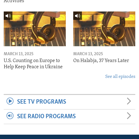
Activities
MARCH 13, 2025
MARCH 13, 2025
U.S. Counting on Europe to
On Halabja, 37 Years Later
Help Keep Peace in Ukraine
See all episodes
SEE TV PROGRAMS
SEE RADIO PROGRAMS