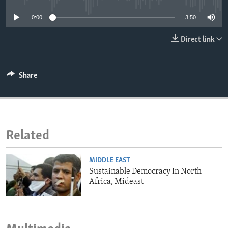
ENVIRONMENT AND HEALTH
0:00
3:50
IDEALS AND INSTITUTIONS
Direct link
Share
Related
MIDDLE EAST
Sustainable Democracy In North
Africa, Mideast