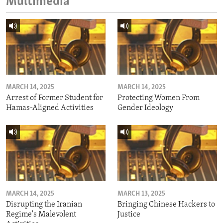
Multimedia
MARCH 14, 2025
MARCH 14, 2025
Arrest of Former Student for
Protecting Women From
Hamas-Aligned Activities
Gender Ideology
MARCH 14, 2025
MARCH 13, 2025
Disrupting the Iranian
Bringing Chinese Hackers to
Regime's Malevolent
Justice